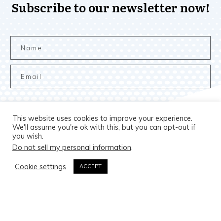
Subscribe to our newsletter now!
This website uses cookies to improve your experience.
Subscribe to the newsletter
We'll assume you're ok with this, but you can opt-out if
you wish.
Do not sell my personal information
.
Cookie settings
ACCEPT
Copyright
2026
The B.A.M. Market
, all rights reserved.
Privacy Policy