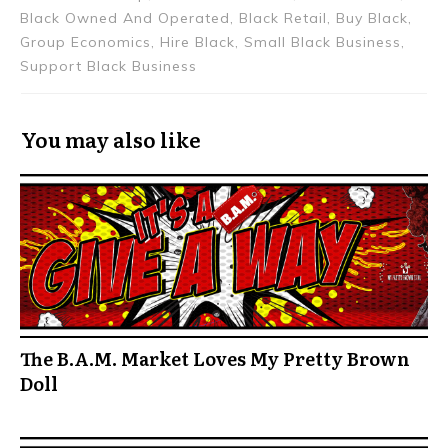
Black Owned And Operated, Black Retail, Buy Black,
Group Economics, Hire Black, Small Black Business,
Support Black Business
You may also like
The B.A.M. Market Loves My Pretty Brown
Doll