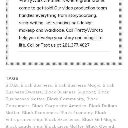
PrettyWork Creative is where great stories
come to get told! Our video production team
handles everything from storyboarding,
scriptwriting, set scouting, set design,
makeup and wardrobe. Call PrettyWork to
help you develop your story and bring it to
life. Call or Text us at 281.377.4827
TAGS
B.O.B., Black Business, Black Business Magic, Black
Business Owners, Black Business Support, Black
Businesses Matter, Black Community, Black
Consumers, Black Corporate America, Black Dollars
Matter, Black Economics, Black Economy, Black
Entrepreneurship, Black Excellence, Black Girl Magic,
Black Leadership, Black Lives Matter, Black Owned,