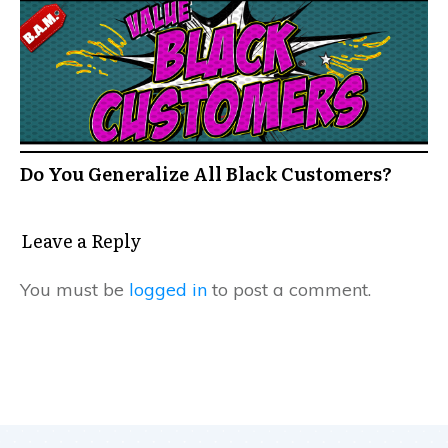
Do You Generalize All Black Customers?
Leave a Reply
You must be
logged in
to post a comment.