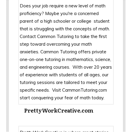
Does your job require a new level of math
proficiency? Maybe you're a concerned
parent of a high schooler or college student
that is struggling with the concepts of math.
Contact Cammon Tutoring to take the first
step toward overcoming your math
anxieties. Cammon Tutoring offers private
one-on-one tutoring in mathematics, science,
and engineering courses. With over 20 years
of experience with students of all ages, our
tutoring sessions are tailored to meet your
specific needs. Visit CammonTutoring.com
start conquering your fear of math today.
PrettyWorkCreative.com