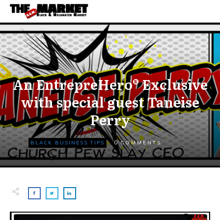
JUNE 11
An EntrepreHero® Exclusive
with special guest Taneise
Perry
0
BLACK BUSINESS TIPS
COMMENTS