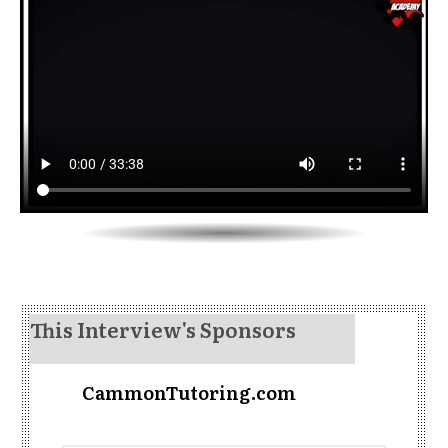
This Interview's Sponsors
CammonTutoring.com